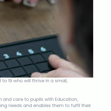
 19 who will thrive in a small,
 and care to pupils with Education,
ing needs and enables them to fulfil their