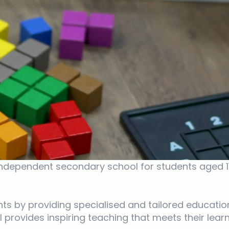
ependent secondary school for students aged 11 to
ts by providing specialised and tailored education
provides inspiring teaching that meets their learn