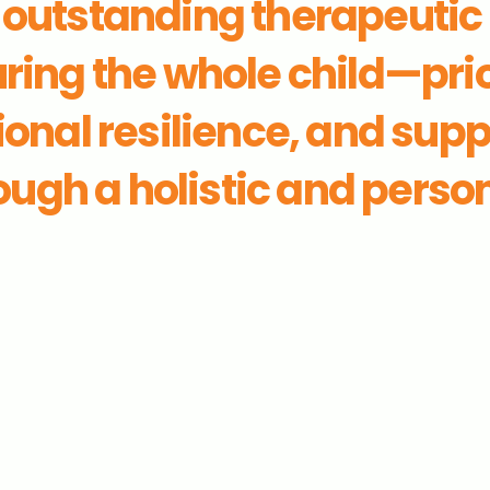
n outstanding therapeutic
ring the whole child—prio
onal resilience, and sup
ugh a holistic and perso