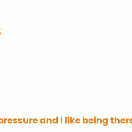
s
s pressure and I like being ther