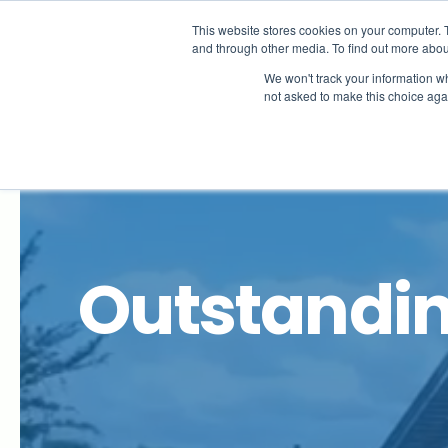
Is your child ill?
This website stores cookies on your computer. 
If your child’s ill and will be absent from school
and through other media. To find out more abou
We use a service called
Studybugs
which makes
We won't track your information whe
not asked to make this choice aga
About
Outstandin