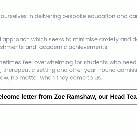
e ourselves in delivering bespoke education and ca
red approach which seeks to minimise anxiety and de
plishments and academic achievements.
etimes feel overwhelming for students who need 
 therapeutic setting and offer year-round admiss
row, no matter when they come to us.
elcome letter from Zoe Ramshaw, our Head Tea