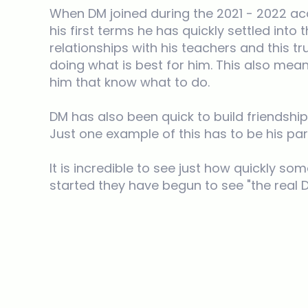
When DM joined during the 2021 - 2022 ac
his first terms he has quickly settled int
relationships with his teachers and this t
doing what is best for him. This also me
him that know what to do.
DM has also been quick to build friendshi
Just one example of this has to be his pa
It is incredible to see just how quickly 
started they have begun to see "the real 