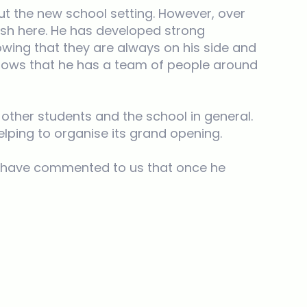
t the new school setting. However, over
rish here. He has developed strong
owing that they are always on his side and
knows that he has a team of people around
 other students and the school in general.
elping to organise its grand opening.
ts have commented to us that once he