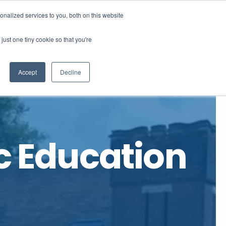
x Not right now
nalized services to you, both on this website
just one tiny cookie so that you're
ews
Ridgeway Site
Contact Us
Accept
Decline
c Education