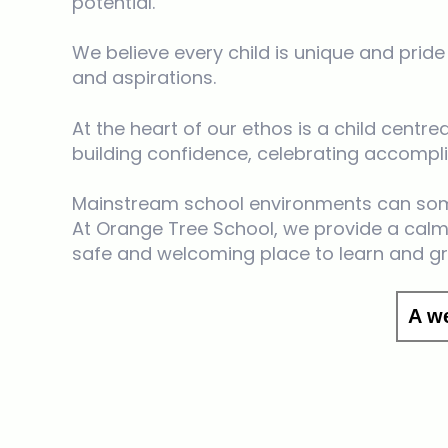
potential.
We believe every child is unique and prid
and aspirations.
At the heart of our ethos is a child cent
building confidence, celebrating accom
Mainstream school environments can som
At Orange Tree School, we provide a calm,
safe and welcoming place to learn and g
A w