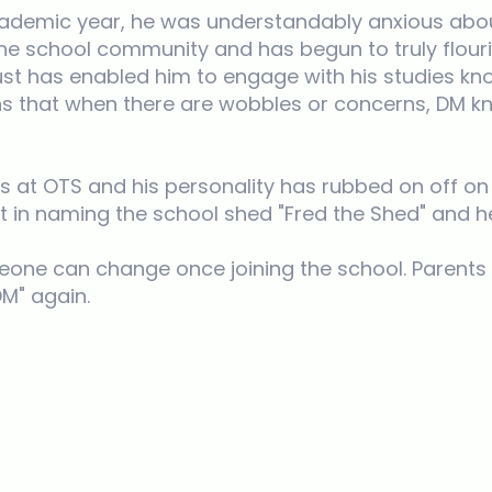
ademic year, he was understandably anxious abou
o the school community and has begun to truly flou
rust has enabled him to engage with his studies kn
ans that when there are wobbles or concerns, DM 
ps at OTS and his personality has rubbed on off on
rt in naming the school shed "Fred the Shed" and h
someone can change once joining the school. Paren
DM" again.