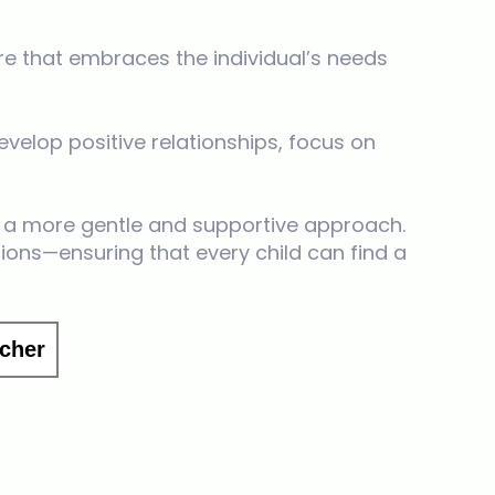
re that embraces the individual’s needs
velop positive relationships, focus on
a more gentle and supportive approach.
ions—ensuring that every child can find a
cher