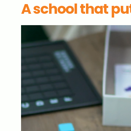
A school that put