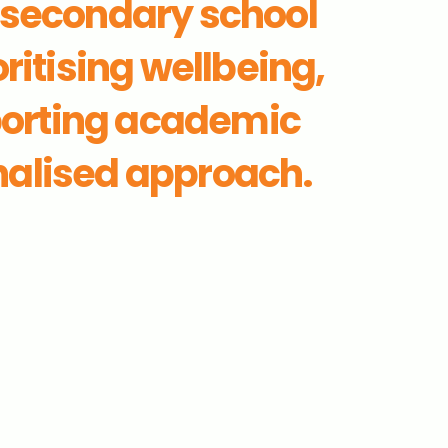
 secondary school
ritising wellbeing,
porting academic
nalised approach.