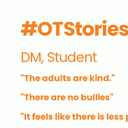
#OTStorie
DM, Student
"The adults are kind."
"There are no bullies"
"
It feels like there is les