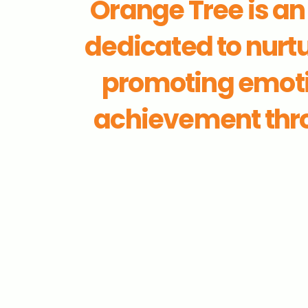
Orange Tree is a
dedicated to nurtu
promoting emoti
achievement thro