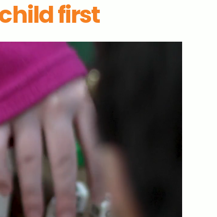
hild first