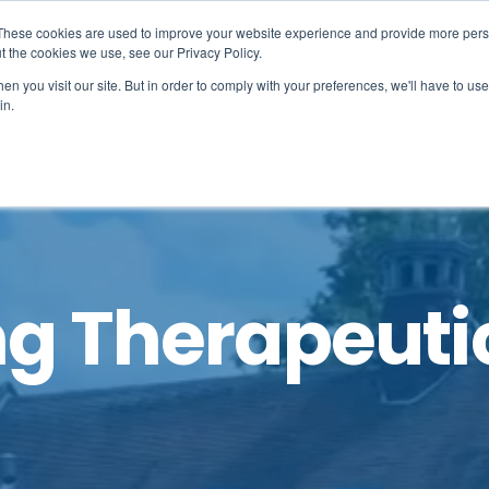
These cookies are used to improve your website experience and provide more perso
, you need to tell us.
t the cookies we use, see our Privacy Policy.
 it easy.
n you visit our site. But in order to comply with your preferences, we'll have to use 
in.
Learning
Student life
Admissions
N
g Therapeuti