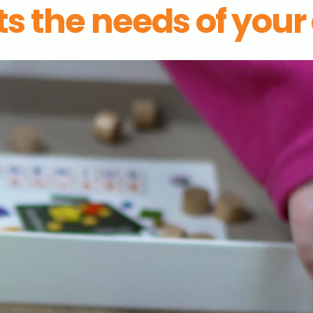
s the needs of your c