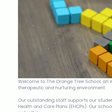
Welcome to The Orange Tree School, an ind
therapeutic and nurturing environment.
Our outstanding staff supports our studen
Health and Care Plans (EHCPs). Our school 