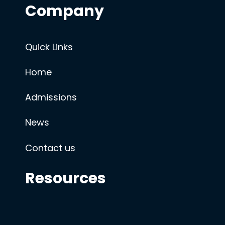
Company
Quick Links
Home
Admissions
News
Contact us
Resources