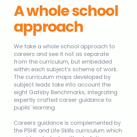
A whole school
approach
We take a whole school approach to
careers and see it not as separate
from the curriculum, but embedded
within each subject’s scheme of work.
The curriculum maps developed by
subject leads take into account the
eight Gatsby Benchmarks, integrating
expertly crafted career guidance to
pupils’ learning.
Careers guidance is complemented by
the PSHE and Life Skills curriculum which