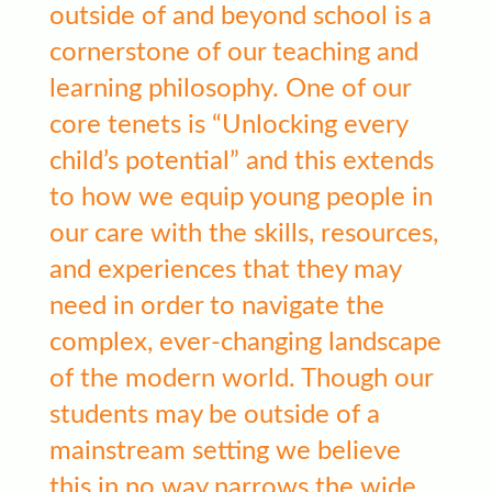
outside of and beyond school is a
cornerstone of our teaching and
learning philosophy. One of our
core tenets is “Unlocking every
child’s potential” and this extends
to how we equip young people in
our care with the skills, resources,
and experiences that they may
need in order to navigate the
complex, ever-changing landscape
of the modern world. Though our
students may be outside of a
mainstream setting we believe
this in no way narrows the wide