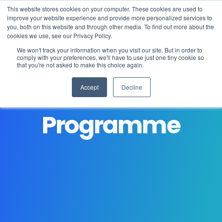
This website stores cookies on your computer. These cookies are used to
improve your website experience and provide more personalized services to
you, both on this website and through other media. To find out more about the
cookies we use, see our Privacy Policy.
We won't track your information when you visit our site. But in order to
comply with your preferences, we'll have to use just one tiny cookie so
that you're not asked to make this choice again.
Student Careers
Accept
Decline
About
Programme
Learning
Student life
Admissions