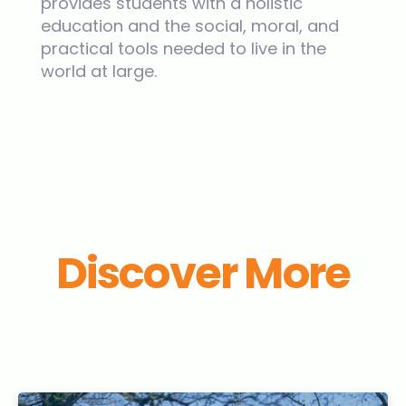
provides students with a holistic
education and the social, moral, and
practical tools needed to live in the
world at large.
Discover More