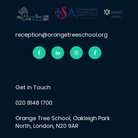
reception@orangetreeschool.org
Get in Touch
020 8148 1700
Orange Tree School, Oakleigh Park
North, London, N20 9AR