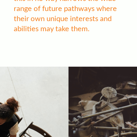
range of future pathways where
their own unique interests and
abilities may take them.